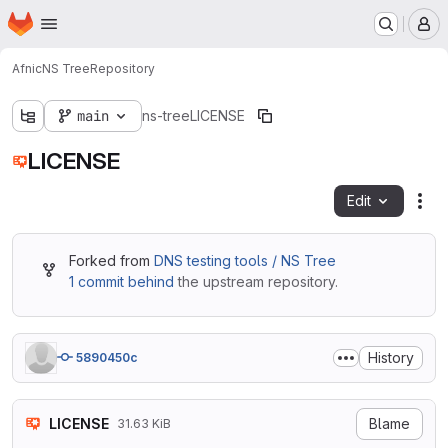
Homepage
Skip to main content
M
Afnic
NS Tree
Repository
main
ns-tree
LICENSE
LICENSE
Edit
Fil
Forked from
DNS testing tools / NS Tree
1 commit behind
the upstream repository.
History
5890450c
LICENSE
Blame
31.63 KiB